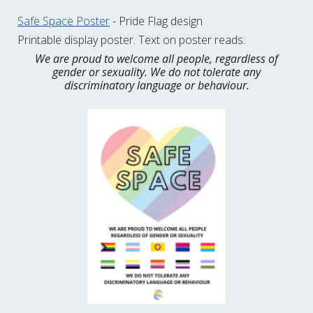
Safe Space Poster
- Pride Flag design
Printable display poster. Text on poster reads:
We are proud to welcome all people, regardless of
gender or sexuality. We do not tolerate any
discriminatory language or behaviour.