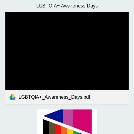
LGBTQIA+ Awareness Days
LGBTQIA+_Awareness_Days.pdf