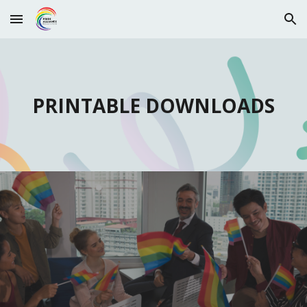
Skip to main content
Skip to navigation
PRINTABLE DOWNLOADS