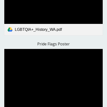
LGBTQIA+_History_WA.pdf
Pride Flags Poster