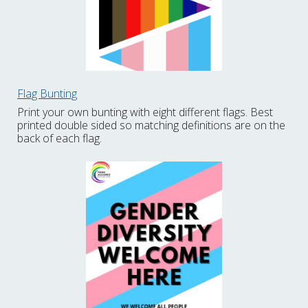
Flag Bunting
Print your own bunting with eight different flags. Best
printed double sided so matching definitions are on the
back of each flag.