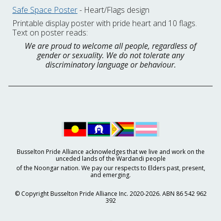
Safe Space Poster
- Heart/Flags design
Printable display poster with pride heart and 10 flags.
Text on poster reads:
We are proud to welcome all people, regardless of
gender or sexuality. We do not tolerate any
discriminatory language or behaviour.
Busselton Pride Alliance acknowledges that we live and work on the
unceded lands of the Wardandi people
of the Noongar nation. We pay our respects to Elders past, present,
and emerging.
© Copyright Busselton Pride Alliance Inc. 2020-2026. ABN 86 542 962
392