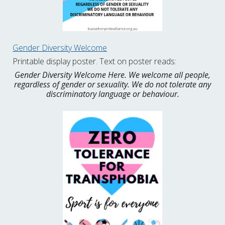
Gender Diversity Welcome
Printable display poster. Text on poster reads:
Gender Diversity Welcome Here. We welcome all people,
regardless of gender or sexuality. We do not tolerate any
discriminatory language or behaviour.