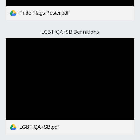
Pride Flags Poster.pdf
LGBTIQA+SB Definitions
LGBTIQA+SB.pdf