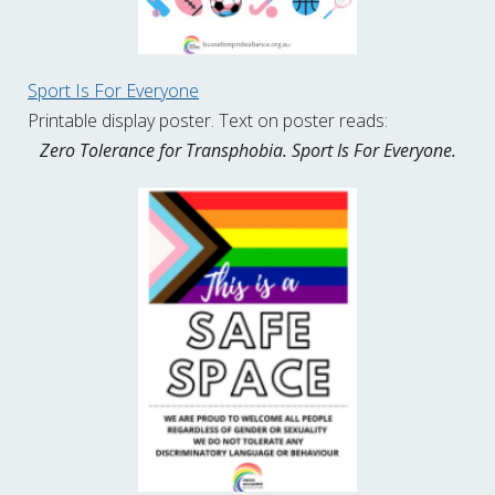
Sport Is For Everyone
Printable display poster. Text on poster reads:
Zero Tolerance for Transphobia. Sport Is For Everyone.