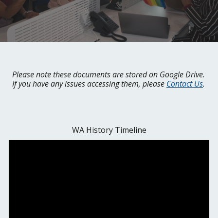
Please note these documents are stored on Google Drive.
If you have any issues accessing them, please
Contact Us
.
WA History Timeline