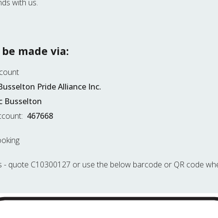
ds with us.
 be made via:
ccount
Busselton Pride Alliance Inc.
 Busselton
count:
467668
ooking
s
- quote C10300127 or use the below barcode or QR code whe