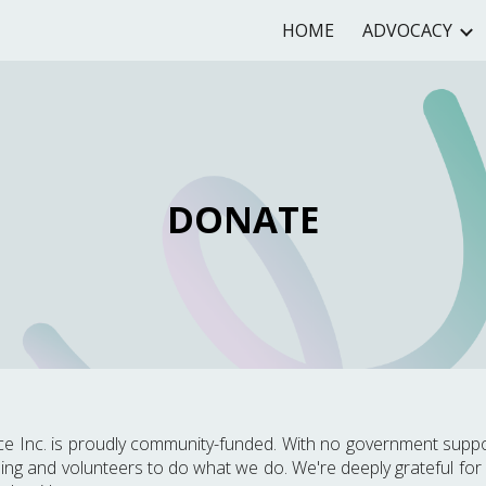
HOME
ADVOCACY
ip to main content
Skip to navigat
DONATE
nce Inc. is proudly community-funded. With no government suppo
ing and volunteers to do what we do. We're deeply grateful for