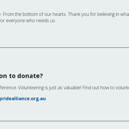
. From the bottom of our hearts. Thank you for believing in wh
for everyone who needs us.
ion to donate?
fference. Volunteering is just as valuable! Find out how to volunt
ridealliance.org.au