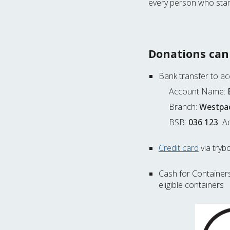
every person who stan
Donations can
Bank transfer to a
Account Name:
Branch:
Westpac
BSB:
036 123
Ac
Credit card
via tryb
Cash for Container
eligible containers