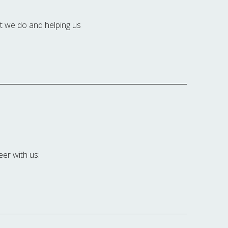
at we do and helping us
eer with us: