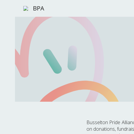
BPA
Sk
Busselton Pride Allia
on donations, fundrais