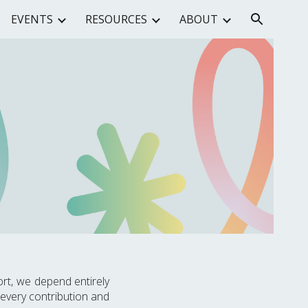
EVENTS
RESOURCES
ABOUT
ion
rt, we depend entirely
 every contribution and