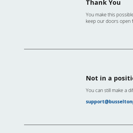
Thank You
You make this possible
keep our doors open 
Not in a posit
You can still make a di
support@busseltonp