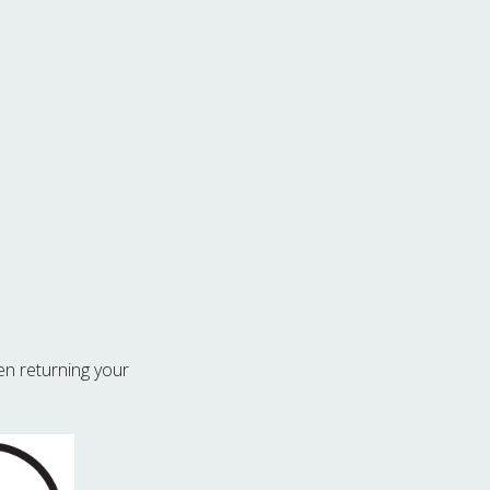
n returning your